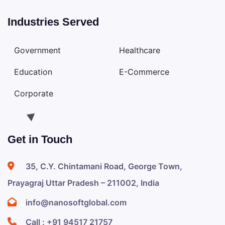
Industries Served
Government
Healthcare
Education
E-Commerce
Corporate
Get in Touch
35, C.Y. Chintamani Road, George Town,
Prayagraj Uttar Pradesh – 211002, India
info@nanosoftglobal.com
Call :
+91 94517 21757