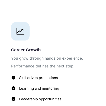
Career Growth
You grow through hands on experience.
Performance defines the next step.
Skill driven promotions
Learning and mentoring
Leadership opportunities