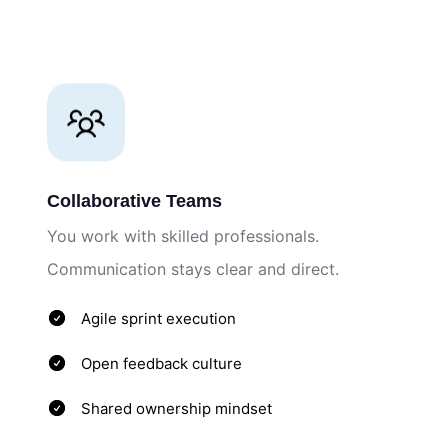
Collaborative Teams
You work with skilled professionals.
Communication stays clear and direct.
Agile sprint execution
Open feedback culture
Shared ownership mindset