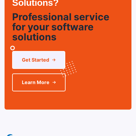
Solutions?
Professional service
for your software
solutions
Get Started
Learn More