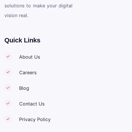
solutions to make your digital
vision real.
Quick Links
About Us
Careers
Blog
Contact Us
Privacy Policy