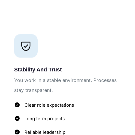
Stability And Trust
You work in a stable environment. Processes
stay transparent.
Clear role expectations
Long term projects
Reliable leadership