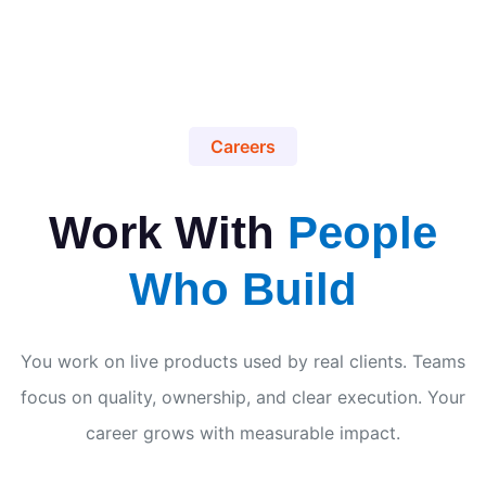
Careers
Work With
People
Who Build
You work on live products used by real clients. Teams
focus on quality, ownership, and clear execution. Your
career grows with measurable impact.