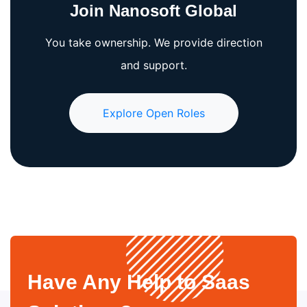
Join Nanosoft Global
You take ownership. We provide direction
and support.
Explore Open Roles
Have Any Help to Saas