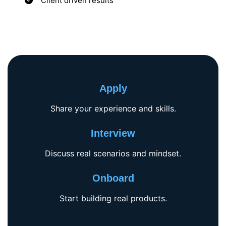
Client driven results
Apply
Share your experience and skills.
Interview
Discuss real scenarios and mindset.
Onboard
Start building real products.