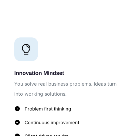
Innovation Mindset
You solve real business problems. Ideas turn
into working solutions.
Problem first thinking
Continuous improvement