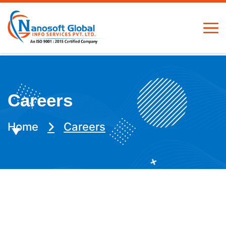
Careers
Home
Careers