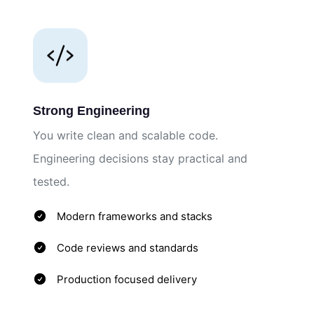
Strong Engineering
You write clean and scalable code.
Engineering decisions stay practical and
tested.
Modern frameworks and stacks
Code reviews and standards
Production focused delivery