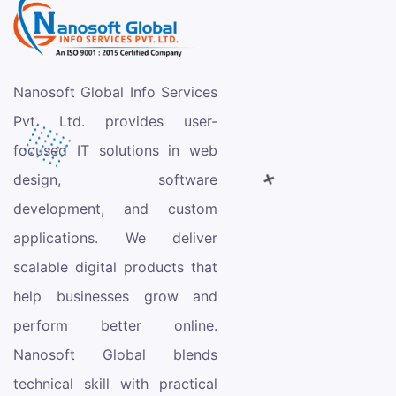
Nanosoft Global Info Services
Pvt. Ltd. provides user-
focused IT solutions in web
design, software
development, and custom
applications. We deliver
scalable digital products that
help businesses grow and
perform better online.
Nanosoft Global blends
technical skill with practical