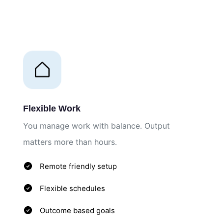
Flexible Work
You manage work with balance. Output
matters more than hours.
Remote friendly setup
Flexible schedules
Outcome based goals