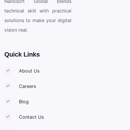
Nanosoft Global blends
technical skill with practical
solutions to make your digital
vision real.
Quick Links
About Us
Careers
Blog
Contact Us