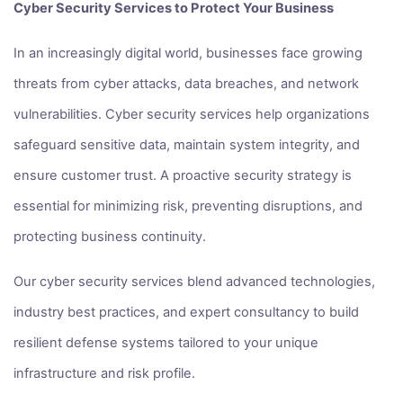
Cyber Security Services to Protect Your Business
In an increasingly digital world, businesses face growing
threats from cyber attacks, data breaches, and network
vulnerabilities. Cyber security services help organizations
safeguard sensitive data, maintain system integrity, and
ensure customer trust. A proactive security strategy is
essential for minimizing risk, preventing disruptions, and
protecting business continuity.
Our cyber security services blend advanced technologies,
industry best practices, and expert consultancy to build
resilient defense systems tailored to your unique
infrastructure and risk profile.