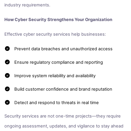
industry requirements.
How Cyber Security Strengthens Your Organization
Effective cyber security services help businesses:
Prevent data breaches and unauthorized access
Ensure regulatory compliance and reporting
Improve system reliability and availability
Build customer confidence and brand reputation
Detect and respond to threats in real time
Security services are not one-time projects—they require
ongoing assessment, updates, and vigilance to stay ahead