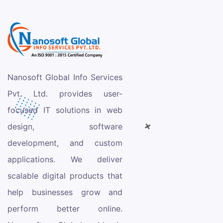
Nanosoft Global Info Services
Pvt. Ltd. provides user-
focused IT solutions in web
design, software
development, and custom
applications. We deliver
scalable digital products that
help businesses grow and
perform better online.