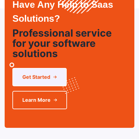
Have Any Help to Saas
Solutions?
Professional service
for your software
solutions
Get Started
Learn More