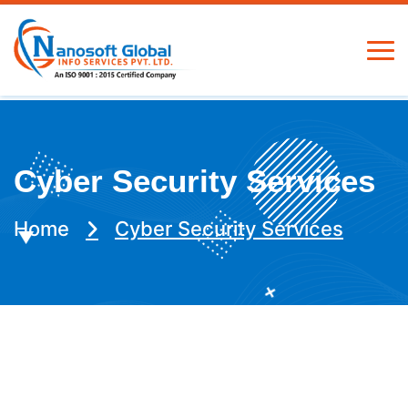
Cyber Security Services
Home
Cyber Security Services