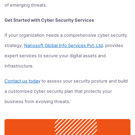
of emerging threats.
Get Started with Cyber Security Services
If your organization needs a comprehensive cyber security
strategy,
Nanosoft Global Info Services Pvt. Ltd
.
provides
expert services to secure your digital assets and
infrastructure.
Contact us today
to assess your security posture and build
a customized cyber security plan that protects your
business from evolving threats.