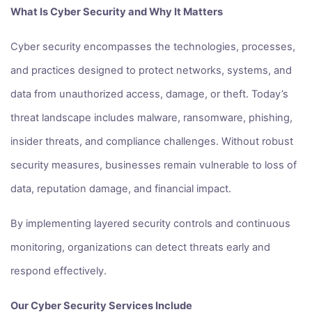
What Is Cyber Security and Why It Matters
Cyber security encompasses the technologies, processes,
and practices designed to protect networks, systems, and
data from unauthorized access, damage, or theft. Today’s
threat landscape includes malware, ransomware, phishing,
insider threats, and compliance challenges. Without robust
security measures, businesses remain vulnerable to loss of
data, reputation damage, and financial impact.
By implementing layered security controls and continuous
monitoring, organizations can detect threats early and
respond effectively.
Our Cyber Security Services Include