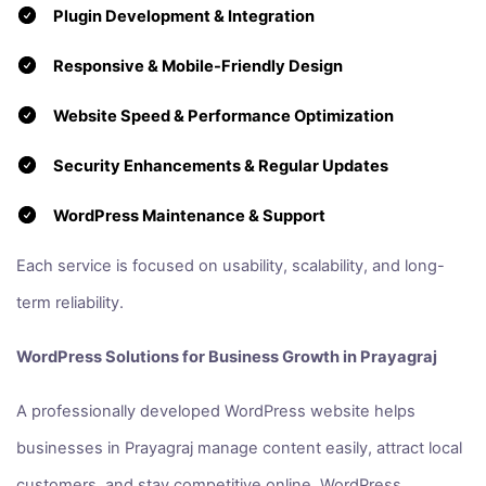
Plugin Development & Integration
Responsive & Mobile-Friendly Design
Website Speed & Performance Optimization
Security Enhancements & Regular Updates
WordPress Maintenance & Support
Each service is focused on usability, scalability, and long-
term reliability.
WordPress Solutions for Business Growth in Prayagraj
A professionally developed WordPress website helps
businesses in Prayagraj manage content easily, attract local
customers, and stay competitive online. WordPress