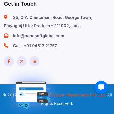
Get in Touch
35, C.Y. Chintamani Road, George Town,
Prayagraj Uttar Pradesh – 211002, India
info@nanosoftglobal.com
Call :
+91 94517 21757
© 2012 - 2026
Nanosoft Global Infoservices Pvt. Ltd.
All
Rights Reserved.