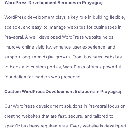
WordPress Development Services in Prayagraj
WordPress development plays a key role in building flexible,
scalable, and easy-to-manage websites for businesses in
Prayagraj. A well-developed WordPress website helps
improve online visibility, enhance user experience, and
support long-term digital growth. From business websites
to blogs and custom portals, WordPress offers a powerful
foundation for modern web presence.
Custom WordPress Development Solutions in Prayagraj
Our WordPress development solutions in Prayagraj focus on
creating websites that are fast, secure, and tailored to
specific business requirements. Every website is developed