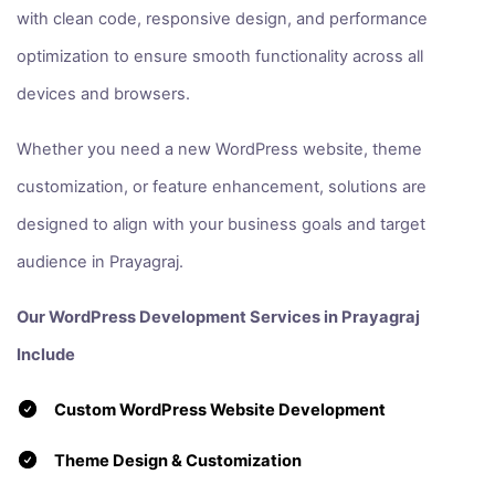
with clean code, responsive design, and performance
optimization to ensure smooth functionality across all
devices and browsers.
Whether you need a new WordPress website, theme
customization, or feature enhancement, solutions are
designed to align with your business goals and target
audience in Prayagraj.
Our WordPress Development Services in Prayagraj
Include
Custom WordPress Website Development
Theme Design & Customization