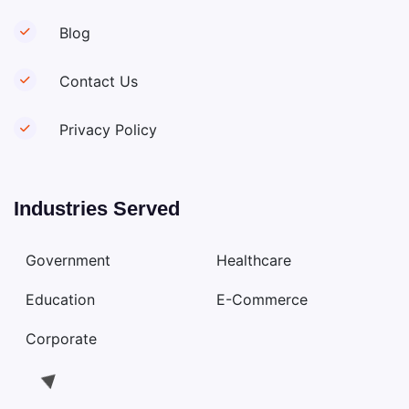
Blog
Contact Us
Privacy Policy
Industries Served
Government
Healthcare
Education
E-Commerce
Corporate