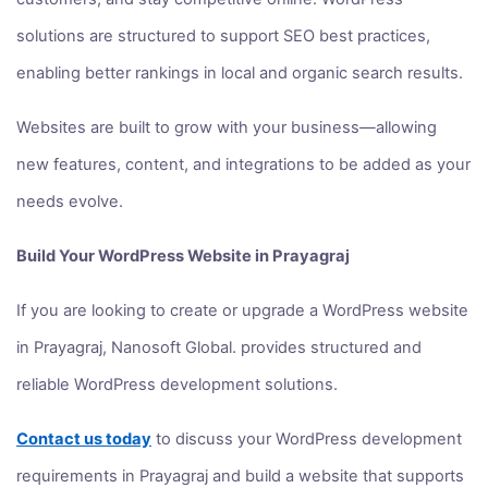
solutions are structured to support SEO best practices,
enabling better rankings in local and organic search results.
Websites are built to grow with your business—allowing
new features, content, and integrations to be added as your
needs evolve.
Build Your WordPress Website in Prayagraj
If you are looking to create or upgrade a WordPress website
in Prayagraj, Nanosoft Global. provides structured and
reliable WordPress development solutions.
Contact us today
to discuss your WordPress development
requirements in Prayagraj and build a website that supports