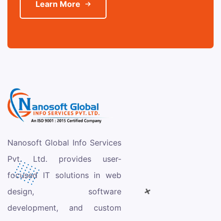
Learn More
Nanosoft Global Info Services
Pvt. Ltd. provides user-
focused IT solutions in web
design, software
development, and custom