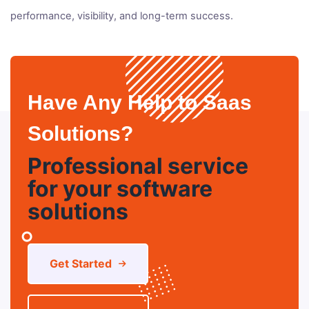
performance, visibility, and long-term success.
Have Any Help to Saas
Solutions?
Professional service
for your software
solutions
Get Started