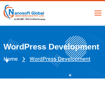
WordPress Development
Home
WordPress Development