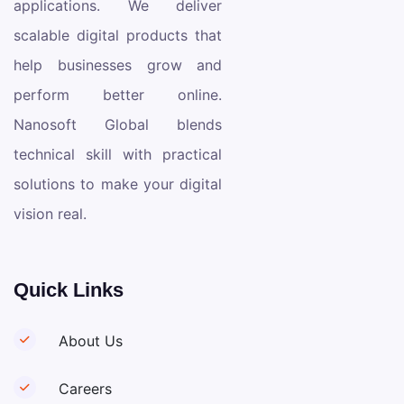
applications. We deliver
scalable digital products that
help businesses grow and
perform better online.
Nanosoft Global blends
technical skill with practical
solutions to make your digital
vision real.
Quick Links
About Us
Careers